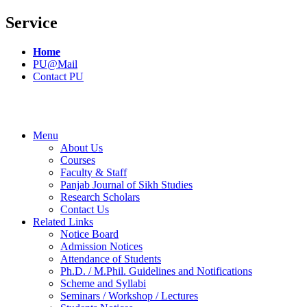
Service
Home
PU@Mail
Contact PU
Menu
About Us
Courses
Faculty & Staff
Panjab Journal of Sikh Studies
Research Scholars
Contact Us
Related Links
Notice Board
Admission Notices
Attendance of Students
Ph.D. / M.Phil. Guidelines and Notifications
Scheme and Syllabi
Seminars / Workshop / Lectures