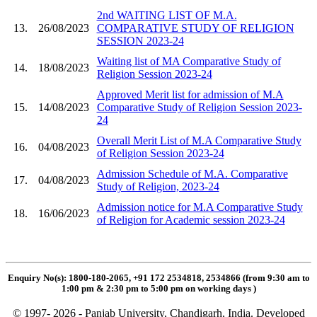
2nd WAITING LIST OF M.A.
13.
26/08/2023
COMPARATIVE STUDY OF RELIGION
SESSION 2023-24
Waiting list of MA Comparative Study of
14.
18/08/2023
Religion Session 2023-24
Approved Merit list for admission of M.A
15.
14/08/2023
Comparative Study of Religion Session 2023-
24
Overall Merit List of M.A Comparative Study
16.
04/08/2023
of Religion Session 2023-24
Admission Schedule of M.A. Comparative
17.
04/08/2023
Study of Religion, 2023-24
Admission notice for M.A Comparative Study
18.
16/06/2023
of Religion for Academic session 2023-24
Enquiry No(s): 1800-180-2065, +91 172 2534818, 2534866 (from 9:30 am to
1:00 pm & 2:30 pm to 5:00 pm on working days
)
© 1997- 2026 - Panjab University, Chandigarh, India. Developed