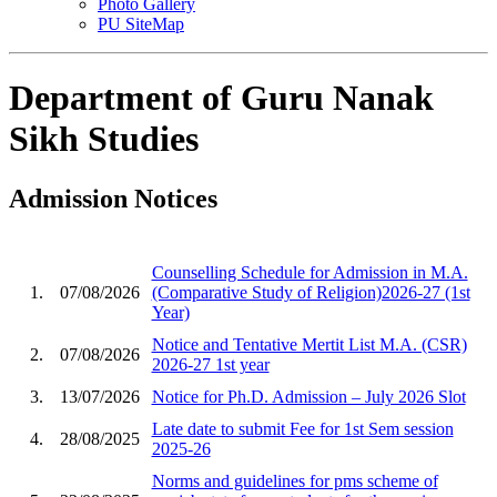
Photo Gallery
PU SiteMap
Department of Guru Nanak
Sikh Studies
Admission Notices
Counselling Schedule for Admission in M.A.
1.
07/08/2026
(Comparative Study of Religion)2026-27 (1st
Year)
Notice and Tentative Mertit List M.A. (CSR)
2.
07/08/2026
2026-27 1st year
3.
13/07/2026
Notice for Ph.D. Admission – July 2026 Slot
Late date to submit Fee for 1st Sem session
4.
28/08/2025
2025-26
Norms and guidelines for pms scheme of