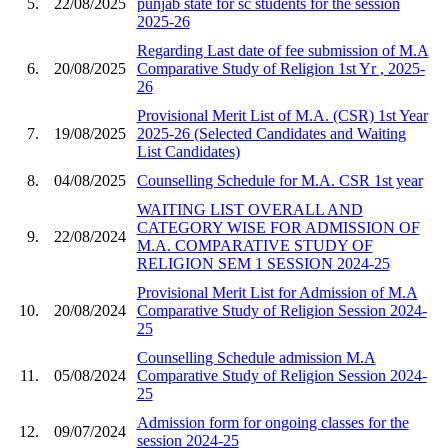
5.
22/08/2025
punjab state for sc students for the session
2025-26
Regarding Last date of fee submission of M.A
6.
20/08/2025
Comparative Study of Religion 1st Yr , 2025-
26
Provisional Merit List of M.A. (CSR) 1st Year
7.
19/08/2025
2025-26 (Selected Candidates and Waiting
List Candidates)
8.
04/08/2025
Counselling Schedule for M.A. CSR 1st year
WAITING LIST OVERALL AND
CATEGORY WISE FOR ADMISSION OF
9.
22/08/2024
M.A. COMPARATIVE STUDY OF
RELIGION SEM 1 SESSION 2024-25
Provisional Merit List for Admission of M.A
10.
20/08/2024
Comparative Study of Religion Session 2024-
25
Counselling Schedule admission M.A
11.
05/08/2024
Comparative Study of Religion Session 2024-
25
Admission form for ongoing classes for the
12.
09/07/2024
session 2024-25