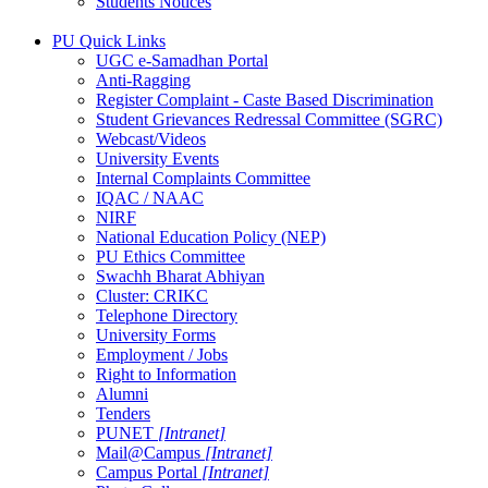
Students Notices
PU Quick Links
UGC e-Samadhan Portal
Anti-Ragging
Register Complaint - Caste Based Discrimination
Student Grievances Redressal Committee (SGRC)
Webcast/Videos
University Events
Internal Complaints Committee
IQAC / NAAC
NIRF
National Education Policy (NEP)
PU Ethics Committee
Swachh Bharat Abhiyan
Cluster: CRIKC
Telephone Directory
University Forms
Employment / Jobs
Right to Information
Alumni
Tenders
PUNET
[Intranet]
Mail@Campus
[Intranet]
Campus Portal
[Intranet]