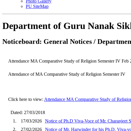
Photo Gallery
PU SiteMap
Department of Guru Nanak Sik
Noticeboard: General Notices / Department
Attendance MA Comparative Study of Religion Semester IV Feb 
Attendance of MA Comparative Study of Religion Semester IV
Click here to view:
Attendance MA Comparative Study of Religio
Dated: 27/03/2018
1.
17/03/2026
Notice of Ph.D Viva-Voce of Mr. Charanjeet 
2.
27/02/2026
Notice of Mr. Harwinder for his Ph.D. Viva-v