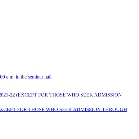
0 a.m. in the seminar hall
2021-22 (EXCEPT FOR THOSE WHO SEEK ADMISSION
2 (EXCEPT FOR THOSE WHO SEEK ADMISSION THROUGH