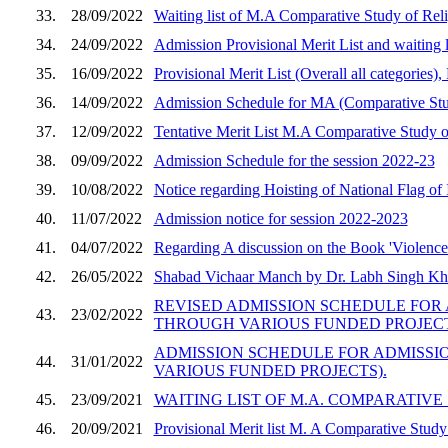
33.
28/09/2022
Waiting list of M.A Comparative Study of Rel
34.
24/09/2022
Admission Provisional Merit List and waiting 
35.
16/09/2022
Provisional Merit List (Overall all categorie
36.
14/09/2022
Admission Schedule for MA (Comparative Stud
37.
12/09/2022
Tentative Merit List M.A Comparative Study o
38.
09/09/2022
Admission Schedule for the session 2022-23
39.
10/08/2022
Notice regarding Hoisting of National Flag of 
40.
11/07/2022
Admission notice for session 2022-2023
41.
04/07/2022
Regarding A discussion on the Book 'Violence a
42.
26/05/2022
Shabad Vichaar Manch by Dr. Labh Singh Khe
REVISED ADMISSION SCHEDULE FOR A
43.
23/02/2022
THROUGH VARIOUS FUNDED PROJECT
ADMISSION SCHEDULE FOR ADMISSION
44.
31/01/2022
VARIOUS FUNDED PROJECTS).
45.
23/09/2021
WAITING LIST OF M.A. COMPARATIVE
46.
20/09/2021
Provisional Merit list M. A Comparative Study o