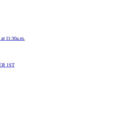
 at 11:30a.m.
ER 1ST