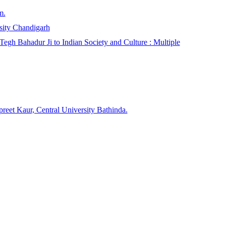
m.
sity Chandigarh
egh Bahadur Ji to Indian Society and Culture : Multiple
reet Kaur, Central University Bathinda.