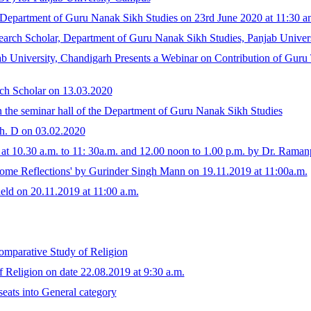
epartment of Guru Nanak Sikh Studies on 23rd June 2020 at 11:30 a
arch Scholar, Department of Guru Nanak Sikh Studies, Panjab Univer
 University, Chandigarh Presents a Webinar on Contribution of Guru T
ch Scholar on 13.03.2020
n the seminar hall of the Department of Guru Nanak Sikh Studies
Ph. D on 03.02.2020
at 10.30 a.m. to 11: 30a.m. and 12.00 noon to 1.00 p.m. by Dr. Ramanp
Some Reflections' by Gurinder Singh Mann on 19.11.2019 at 11:00a.m.
held on 20.11.2019 at 11:00 a.m.
omparative Study of Religion
Religion on date 22.08.2019 at 9:30 a.m.
eats into General category