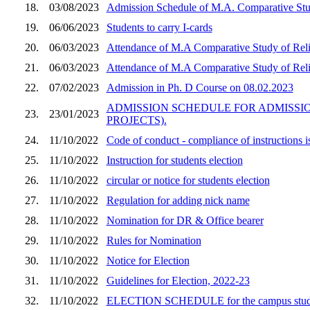
18.
03/08/2023
Admission Schedule of M.A. Comparative Stu
19.
06/06/2023
Students to carry I-cards
20.
06/03/2023
Attendance of M.A Comparative Study of Reli
21.
06/03/2023
Attendance of M.A Comparative Study of Reli
22.
07/02/2023
Admission in Ph. D Course on 08.02.2023
ADMISSION SCHEDULE FOR ADMISSION
23.
23/01/2023
PROJECTS).
24.
11/10/2022
Code of conduct - compliance of instructions 
25.
11/10/2022
Instruction for students election
26.
11/10/2022
circular or notice for students election
27.
11/10/2022
Regulation for adding nick name
28.
11/10/2022
Nomination for DR & Office bearer
29.
11/10/2022
Rules for Nomination
30.
11/10/2022
Notice for Election
31.
11/10/2022
Guidelines for Election, 2022-23
32.
11/10/2022
ELECTION SCHEDULE for the campus student