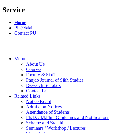
Service
Home
PU@Mail
Contact PU
Menu
About Us
Courses
Faculty & Staff
Panjab Journal of Sikh Studies
Research Scholars
Contact Us
Related Links
Notice Board
Admission Notices
Attendance of Students
Ph.D. / M.Phil. Guidelines and Notifications
Scheme and Syllabi
Seminars / Workshop / Lectures