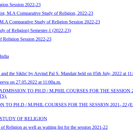
igion Session 2022-23
list, M.A Comparative Study of Religion, 2022-23
s), M.A Comparative Study of Religion Session 2022-23
y of Religion) Semester-1 (2022-23)
f Religion Session 2022-23
India
nd the Sikhs' by Arvind Pal S. Mandair held on 05th July, 2022 at 11:0
eva on 27.05.2022 at 11:00a.m.
DMISSION TO PH.D / M.PHIL COURSES FOR THE SESSION 
S).
 TO PH.D / M.PHIL COURSES FOR THE SESSION 2021- 2
 STUDY OF RELIGION
f Religion as well as waiting list for the session 2021-22