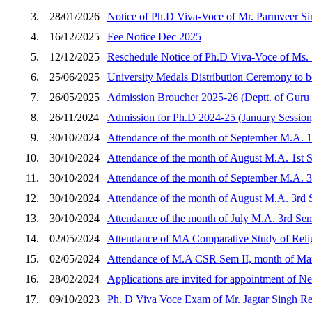
3.
28/01/2026
Notice of Ph.D Viva-Voce of Mr. Parmveer Si
4.
16/12/2025
Fee Notice Dec 2025
5.
12/12/2025
Reschedule Notice of Ph.D Viva-Voce of Ms.
6.
25/06/2025
University Medals Distribution Ceremony to b
7.
26/05/2025
Admission Broucher 2025-26 (Deptt. of Guru
8.
26/11/2024
Admission for Ph.D 2024-25 (January Session
9.
30/10/2024
Attendance of the month of September M.A. 1
10.
30/10/2024
Attendance of the month of August M.A. 1st 
11.
30/10/2024
Attendance of the month of September M.A. 
12.
30/10/2024
Attendance of the month of August M.A. 3rd
13.
30/10/2024
Attendance of the month of July M.A. 3rd Se
14.
02/05/2024
Attendance of MA Comparative Study of Reli
15.
02/05/2024
Attendance of M.A CSR Sem II, month of Ma
16.
28/02/2024
Applications are invited for appointment of N
17.
09/10/2023
Ph. D Viva Voce Exam of Mr. Jagtar Singh Re