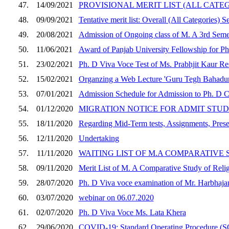
47.
14/09/2021
PROVISIONAL MERIT LIST (ALL CATE
48.
09/09/2021
Tentative merit list: Overall (All Categories) 
49.
20/08/2021
Admission of Ongoing class of M. A 3rd Seme
50.
11/06/2021
Award of Panjab University Fellowship for Ph
51.
23/02/2021
Ph. D Viva Voce Test of Ms. Prabhjit Kaur Re
52.
15/02/2021
Organzing a Web Lecture 'Guru Tegh Bahadur 
53.
07/01/2021
Admission Schedule for Admission to Ph. D 
54.
01/12/2020
MIGRATION NOTICE FOR ADMIT STUD
55.
18/11/2020
Regarding Mid-Term tests, Assignments, Prese
56.
12/11/2020
Undertaking
57.
11/11/2020
WAITING LIST OF M.A COMPARATIVE 
58.
09/11/2020
Merit List of M. A Comparative Study of Reli
59.
28/07/2020
Ph. D Viva voce examination of Mr. Harbhaja
60.
03/07/2020
webinar on 06.07.2020
61.
02/07/2020
Ph. D Viva Voce Ms. Lata Khera
62.
29/06/2020
COVID-19: Standard Operating Procedure (SO