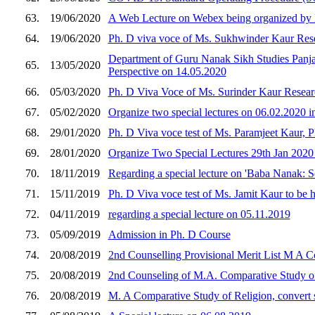
63.
19/06/2020
A Web Lecture on Webex being organized by D
64.
19/06/2020
Ph. D viva voce of Ms. Sukhwinder Kaur Rese
Department of Guru Nanak Sikh Studies Panjab
65.
13/05/2020
Perspective on 14.05.2020
66.
05/03/2020
Ph. D Viva Voce of Ms. Surinder Kaur Resear
67.
05/02/2020
Organize two special lectures on 06.02.2020 i
68.
29/01/2020
Ph. D Viva voce test of Ms. Paramjeet Kaur, 
69.
28/01/2020
Organize Two Special Lectures 29th Jan 2020 
70.
18/11/2019
Regarding a special lecture on 'Baba Nanak: 
71.
15/11/2019
Ph. D Viva voce test of Ms. Jamit Kaur to be 
72.
04/11/2019
regarding a special lecture on 05.11.2019
73.
05/09/2019
Admission in Ph. D Course
74.
20/08/2019
2nd Counselling Provisional Merit List M A C
75.
20/08/2019
2nd Counseling of M.A. Comparative Study of 
76.
20/08/2019
M. A Comparative Study of Religion, convert s