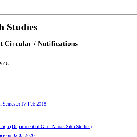
h Studies
 Circular / Notifications
2018
n Semester IV Feb 2018
Singh (Department of Guru Nanak Sikh Studies)
oce on 02.03.2026