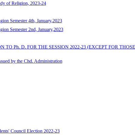
dy of Religion, 2023-24
gion Semester 4th, January,2023
gion Semester 2nd, January,2023
 TO Ph. D. FOR THE SESSION 2022-23 (EXCEPT FOR TH
issued by the Chd. Administration
s' Council Election 2022-23