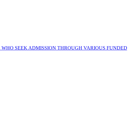
OSE WHO SEEK ADMISSION THROUGH VARIOUS FUNDED