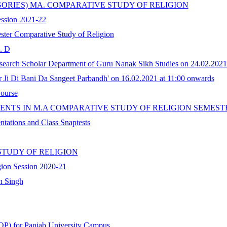
GORIES) MA. COMPARATIVE STUDY OF RELIGION
Session 2021-22
ster Comparative Study of Religion
. D
search Scholar Department of Guru Nanak Sikh Studies on 24.02.2021
Ji Di Bani Da Sangeet Parbandh' on 16.02.2021 at 11:00 onwards
Course
ENTS IN M.A COMPARATIVE STUDY OF RELIGION SEMEST
ntations and Class Snaptests
STUDY OF RELIGION
gion Session 2020-21
n Singh
P) for Panjab University Campus