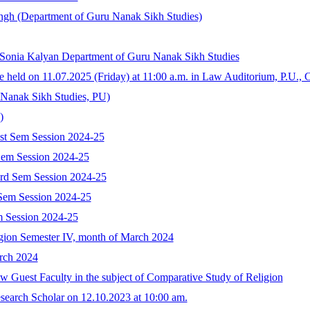
ngh (Department of Guru Nanak Sikh Studies)
 Sonia Kalyan Department of Guru Nanak Sikh Studies
e held on 11.07.2025 (Friday) at 11:00 a.m. in Law Auditorium, P.U., 
 Nanak Sikh Studies, PU)
)
st Sem Session 2024-25
Sem Session 2024-25
3rd Sem Session 2024-25
 Sem Session 2024-25
m Session 2024-25
gion Semester IV, month of March 2024
rch 2024
ew Guest Faculty in the subject of Comparative Study of Religion
search Scholar on 12.10.2023 at 10:00 am.