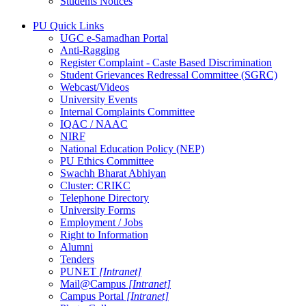
Students Notices
PU Quick Links
UGC e-Samadhan Portal
Anti-Ragging
Register Complaint - Caste Based Discrimination
Student Grievances Redressal Committee (SGRC)
Webcast/Videos
University Events
Internal Complaints Committee
IQAC / NAAC
NIRF
National Education Policy (NEP)
PU Ethics Committee
Swachh Bharat Abhiyan
Cluster: CRIKC
Telephone Directory
University Forms
Employment / Jobs
Right to Information
Alumni
Tenders
PUNET
[Intranet]
Mail@Campus
[Intranet]
Campus Portal
[Intranet]